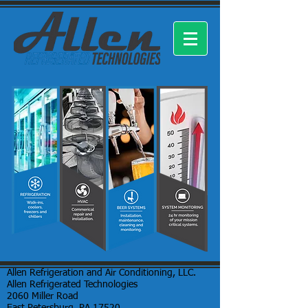
Allen Refrigeration and Air Conditioning, LLC.
Allen Refrigerated Technologies
2060 Miller Road